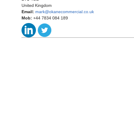
United Kingdom
Email:
mark@okanecommercial.co.uk
Mob:
+44 7834 084 189