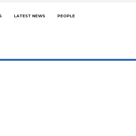
S
LATEST NEWS
PEOPLE