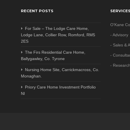
RECENT POSTS
SERVICE
O'Kane Co
For Sale – The Lodge Care Home,
Lodge Lane, Collier Row, Romford, RM5
- Advisory
2ES
- Sales & A
The Firs Residential Care Home,
- Consulta
Ballygawley, Co. Tyrone
- Researc
Nursing Home Site, Carrickmacross, Co.
Monaghan.
Priory Care Home Investment Portfolio
NI