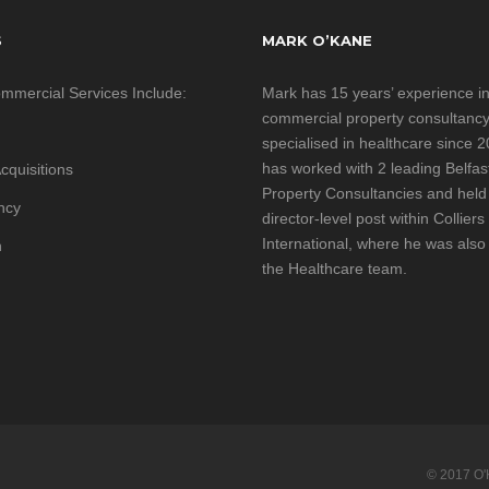
S
MARK O’KANE
mmercial Services Include:
Mark has 15 years’ experience i
commercial property consultanc
specialised in healthcare since 
has worked with 2 leading Belfa
cquisitions
Property Consultancies and held
ncy
director-level post within Colliers
International, where he was also
h
the Healthcare team.
© 2017 O'