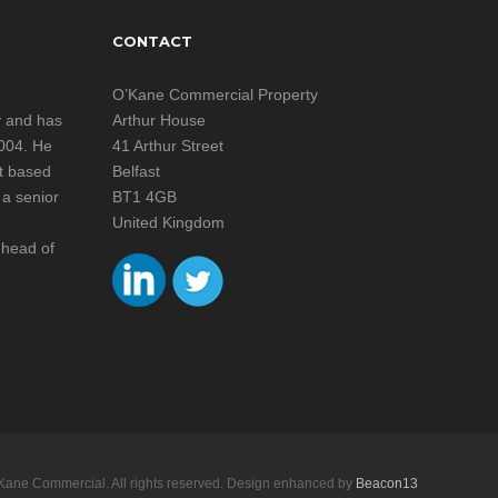
CONTACT
n
O’Kane Commercial Property
y and has
Arthur House
2004. He
41 Arthur Street
st based
Belfast
 a senior
BT1 4GB
United Kingdom
 head of
Kane Commercial. All rights reserved. Design enhanced by
Beacon13