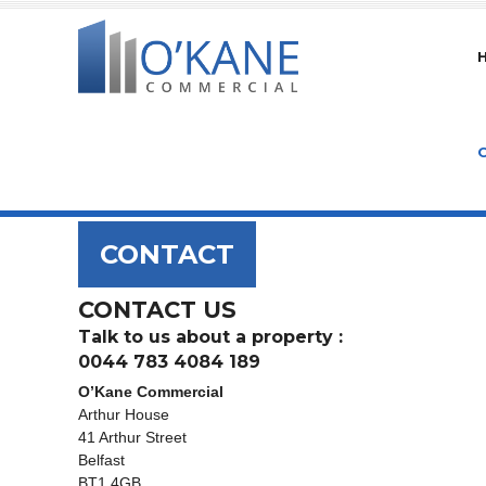
CONTACT
CONTACT US
Talk to us about a property :
0044 783 4084 189
O’Kane Commercial
Arthur House
41 Arthur Street
Belfast
BT1 4GB