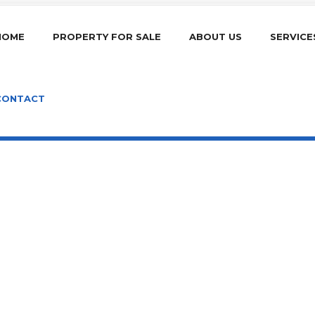
HOME
PROPERTY FOR SALE
ABOUT US
SERVICE
CONTACT