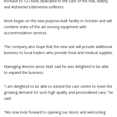
increase to 127 beds dedicated to the care of the frail, elderly
and Alzheimer’s/dementia sufferers.
Work began on the new purpose-built facility in October and will
combine state-of-the-art nursing equipment with
accommodation services.
The company also hope that the new unit will provide additional
business to local traders who provide food and medical supplies.
Managing director Jervis Nutt said he was delighted to be able
to expand the business.
“I am delighted to be able to extend the care centre to meet the
growing demand for such high quality and personalised care,” he
said.
“We now look forward to opening our doors and welcoming