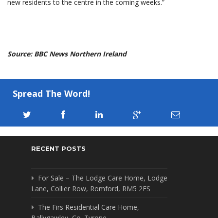
new residents to the centre in the coming weeks.”
Source: BBC News Northern Ireland
Spread The Word!
RECENT POSTS
For Sale – The Lodge Care Home, Lodge
Lane, Collier Row, Romford, RM5 2ES
The Firs Residential Care Home,
Ballygawley, Co. Tyrone