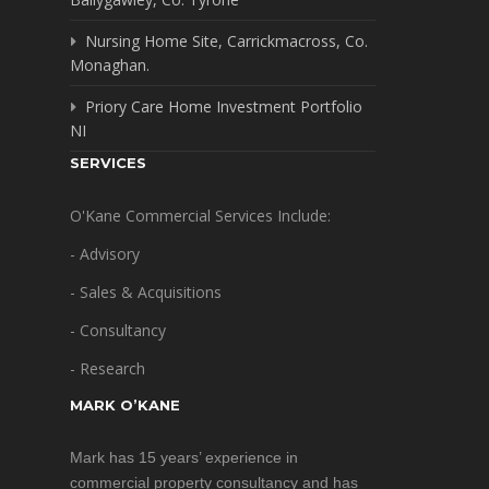
Nursing Home Site, Carrickmacross, Co.
Monaghan.
Priory Care Home Investment Portfolio
NI
SERVICES
O'Kane Commercial Services Include:
- Advisory
- Sales & Acquisitions
- Consultancy
- Research
MARK O’KANE
Mark has 15 years’ experience in
commercial property consultancy and has