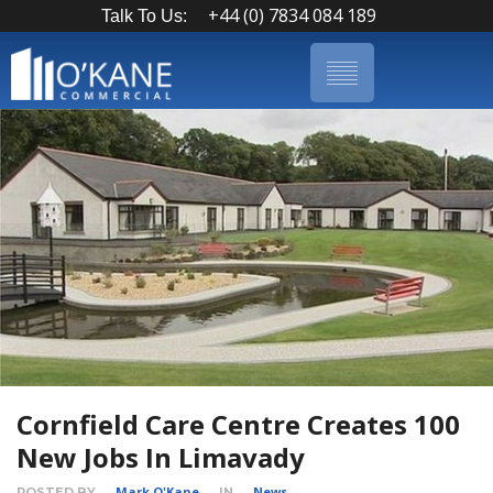
+44 (0) 7834 084 189
Talk To Us:
Cornfield Care Centre Creates 100
New Jobs In Limavady
Mark O'Kane
News
POSTED BY
IN