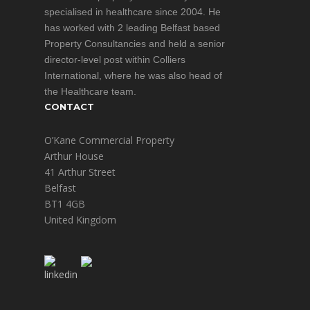
specialised in healthcare since 2004. He
has worked with 2 leading Belfast based
Property Consultancies and held a senior
director-level post within Colliers
International, where he was also head of
the Healthcare team.
CONTACT
O’Kane Commercial Property
Arthur House
41 Arthur Street
Belfast
BT1 4GB
United Kingdom