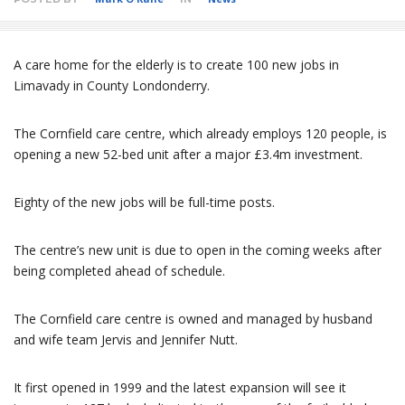
A care home for the elderly is to create 100 new jobs in
Limavady in County Londonderry.
The Cornfield care centre, which already employs 120 people, is
opening a new 52-bed unit after a major £3.4m investment.
Eighty of the new jobs will be full-time posts.
The centre’s new unit is due to open in the coming weeks after
being completed ahead of schedule.
The Cornfield care centre is owned and managed by husband
and wife team Jervis and Jennifer Nutt.
It first opened in 1999 and the latest expansion will see it